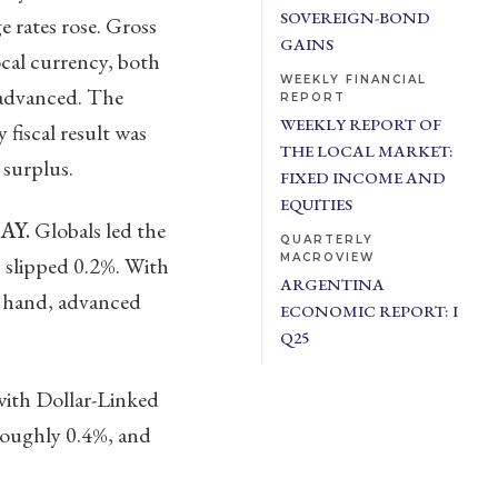
SOVEREIGN-BOND
 rates rose. Gross
GAINS
ocal currency, both
WEEKLY FINANCIAL
 advanced. The
REPORT
WEEKLY REPORT OF
fiscal result was
THE LOCAL MARKET:
 surplus.
FIXED INCOME AND
EQUITIES
AY.
Globals led the
QUARTERLY
MACROVIEW
 slipped 0.2%. With
ARGENTINA
r hand, advanced
ECONOMIC REPORT: I
Q25
ith Dollar-Linked
roughly 0.4%, and