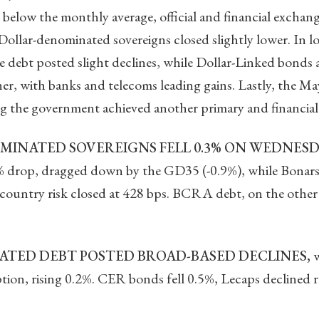
low the monthly average, official and financial exchange
 Dollar-denominated sovereigns closed slightly lower. In l
e debt posted slight declines, while Dollar-Linked bonds
r, with banks and telecoms leading gains. Lastly, the May 
g the government achieved another primary and financial
INATED SOVEREIGNS FELL 0.3% ON WEDNESD
4% drop, dragged down by the GD35 (-0.9%), while Bonars
 country risk closed at 428 bps. BCRA debt, on the othe
TED DEBT POSTED BROAD-BASED DECLINES,
w
tion, rising 0.2%. CER bonds fell 0.5%, Lecaps declined 