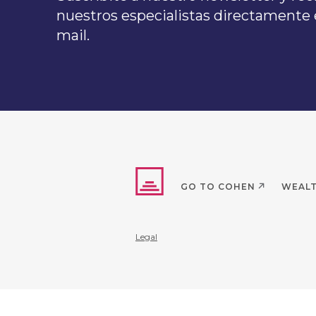
nuestros especialistas directamente e
mail.
GO TO COHEN
WEAL
Legal