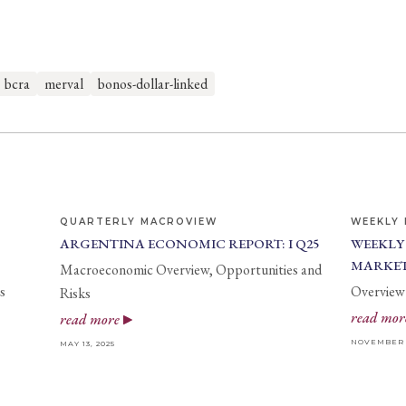
bcra
merval
bonos-dollar-linked
QUARTERLY MACROVIEW
WEEKLY 
ARGENTINA ECONOMIC REPORT: I Q25
WEEKLY
MARKET
Macroeconomic Overview, Opportunities and
s
Overview 
Risks
read mor
read more
NOVEMBER 2
MAY 13, 2025