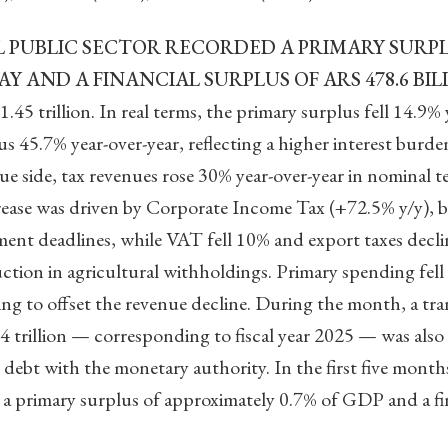
 PUBLIC SECTOR RECORDED A PRIMARY SURPLU
AY AND A FINANCIAL SURPLUS OF ARS 478.6 BIL
45 trillion. In real terms, the primary surplus fell 14.9%
us 45.7% year-over-year, reflecting a higher interest burde
ue side, tax revenues rose 30% year-over-year in nominal te
crease was driven by Corporate Income Tax (+72.5% y/y), 
ment deadlines, while VAT fell 10% and export taxes decl
ction in agricultural withholdings. Primary spending fell 
iling to offset the revenue decline. During the month, a 
4 trillion — corresponding to fiscal year 2025 — was also
debt with the monetary authority. In the first five months
 primary surplus of approximately 0.7% of GDP and a fin