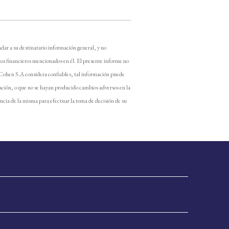
dar a su destinatario información general, y no
os financieros mencionados en él. El presente informe no
 Cohen S.A considera confiables, tal información puede
ación, o que no se hayan producido cambios adversos en la
encia de la misma para efectuar la toma de decisión de su