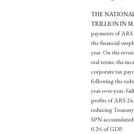
THE NATIONAL
TRILLION IN M
payments of ARS 1.
the financial surpl
year. On the reven
real terms: the in
corporate tax pay
following the redu
year-over-year, fa
profits of ARS 24.
reducing Treasury 
SPN accumulated a
0.2% of GDP.