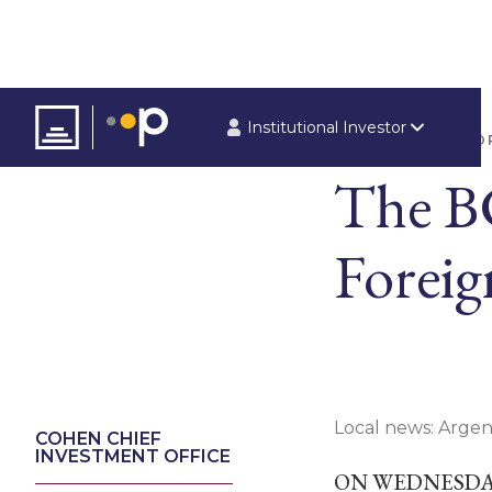
Institutional Investor
ARTICLES
REPO
The B
Foreig
Local news: Argen
COHEN CHIEF
INVESTMENT OFFICE
ON WEDNESDAY