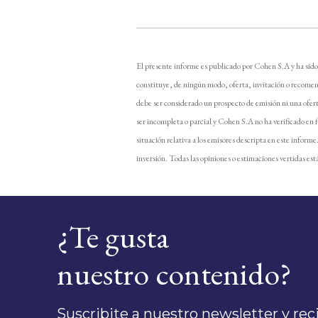
El presente informe es publicado por Cohen S.A y ha sido
constituye, de ningún modo, oferta, invitación o recomen
debe ser considerado un prospecto de emisión ni una ofer
ser incompleta o parcial y Cohen S.A no ha verificado en 
situación relativa a los emisores descripta en este inform
inversión. Todas las opiniones o estimaciones vertidas está
¿Te gusta
nuestro contenido?
Suscribite a nuestro newsletter y recib