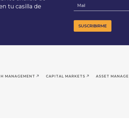
n tu casilla de
TH MANAGEMENT
CAPITAL MARKETS
ASSET MANAG