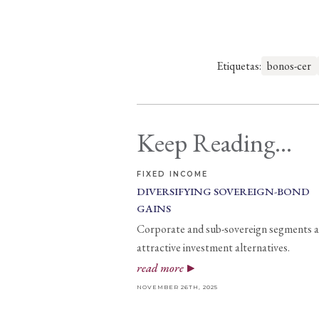
Etiquetas:
bonos-cer
Keep Reading...
FIXED INCOME
DIVERSIFYING SOVEREIGN-BOND
GAINS
Corporate and sub-sovereign segments a
attractive investment alternatives.
read more
NOVEMBER 26TH, 2025