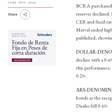
JUNE 18TH, 2026
BCRA purchased be
reserves declined.
Share
CER and fixed-rat
Merval ended highe
published, showin
DOLLAR-DENOM
decline with a 0.
this performance,
0.2%.
ARS-DENOMINA
bonds as the excep
Duales fell 0.4%.