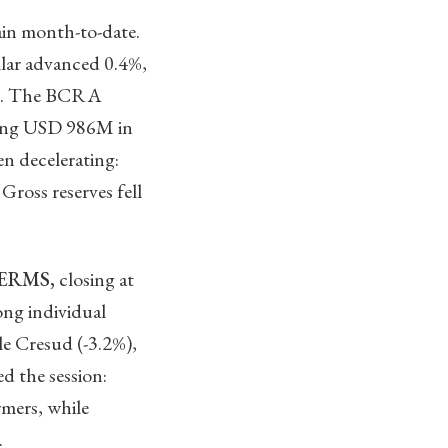
in month-to-date.
llar advanced 0.4%,
 3%. The BCRA
ting USD 986M in
n decelerating:
oss reserves fell
TERMS,
closing at
ong individual
e Cresud (-3.2%),
 the session:
rmers, while
.