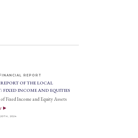
FINANCIAL REPORT
 REPORT OF THE LOCAL
: FIXED INCOME AND EQUITIES
of Fixed Income and Equity Assets
e
0TH, 2024