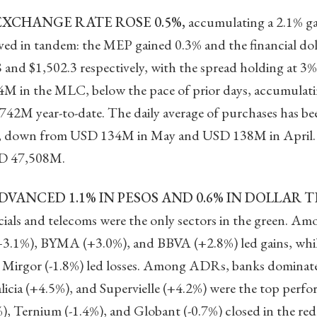
EXCHANGE RATE ROSE 0.5%,
accumulating a 2.1% ga
oved in tandem: the MEP gained 0.3% and the financial do
.8 and $1,502.3 respectively, with the spread holding at
M in the MLC, below the pace of prior days, accumula
42M year-to-date. The daily average of purchases has bee
 down from USD 134M in May and USD 138M in April. Gr
D 47,508M.
VANCED 1.1% IN PESOS AND 0.6% IN DOLLAR 
ials and telecoms were the only sectors in the green. Am
+3.1%), BYMA (+3.0%), and BBVA (+2.8%) led gains, whil
Mirgor (-1.8%) led losses. Among ADRs, banks dominated
icia (+4.5%), and Supervielle (+4.2%) were the top perfo
, Ternium (-1.4%), and Globant (-0.7%) closed in the red