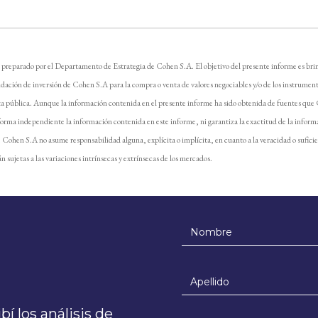
 preparado por el Departamento de Estrategia de Cohen S.A. El objetivo del presente informe es brin
dación de inversión de Cohen S.A para la compra o venta de valores negociables y/o de los instrument
ta pública. Aunque la información contenida en el presente informe ha sido obtenida de fuentes que
forma independiente la información contenida en este informe, ni garantiza la exactitud de la inform
e. Cohen S.A no asume responsabilidad alguna, explícita o implícita, en cuanto a la veracidad o sufici
n sujetas a las variaciones intrínsecas y extrínsecas de los mercados.
í los análisis de