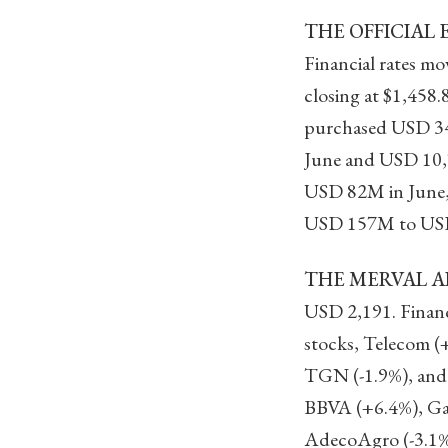
THE OFFICIAL 
Financial rates m
closing at $1,458
purchased USD 34
June and USD 10,7
USD 82M in June,
USD 157M to US
THE MERVAL AD
USD 2,191. Financ
stocks, Telecom (
TGN (-1.9%), and 
BBVA (+6.4%), Gal
AdecoAgro (-3.1%)