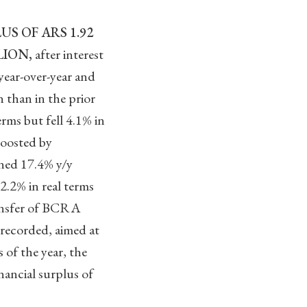
S OF ARS 1.92
LION,
after interest
 year-over-year and
n than in the prior
rms but fell 4.1% in
boosted by
ined 17.4% y/y
2.2% in real terms
transfer of BCRA
 recorded, aimed at
 of the year, the
ancial surplus of