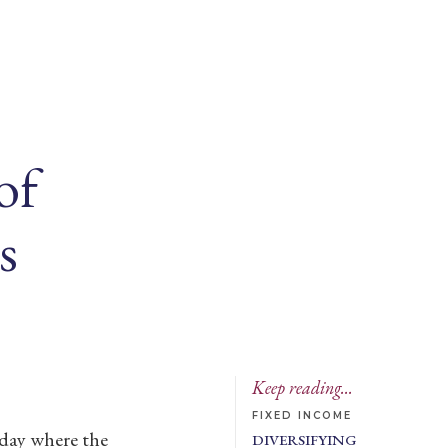
of
s
Keep reading...
FIXED INCOME
 day where the
DIVERSIFYING