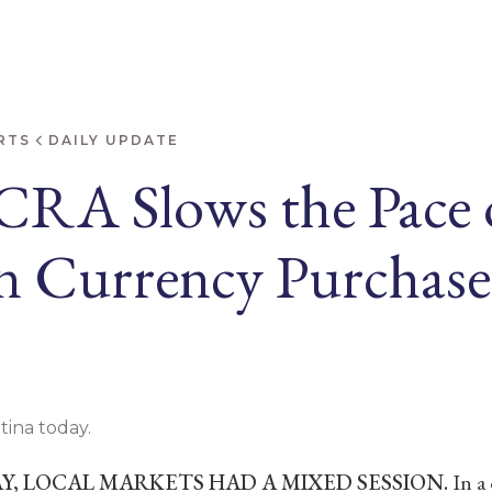
RTS
DAILY UPDATE
CRA Slows the Pace 
n Currency Purchase
tina today.
, LOCAL MARKETS HAD A MIXED SESSION.
In a