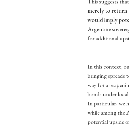
This suggests tha
merely to return 
would imply poten
Argentine sovereig
for additional ups
In this context, o
bringing spreads 
way for a reopenin
bonds under local 
In particular, we
while among the 
potential upside of