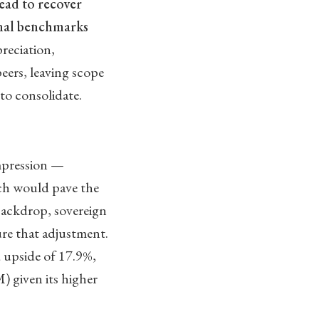
read to recover
onal benchmarks
reciation,
eers, leaving scope
to consolidate.
ompression —
ich would pave the
 backdrop, sovereign
ure that adjustment.
 upside of 17.9%,
given its higher