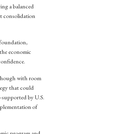
ing a balanced
rt consolidation
 foundation,
n the economic
confidence.
, though with room
egy that could
—supported by U.S.
mplementation of
nomic program and