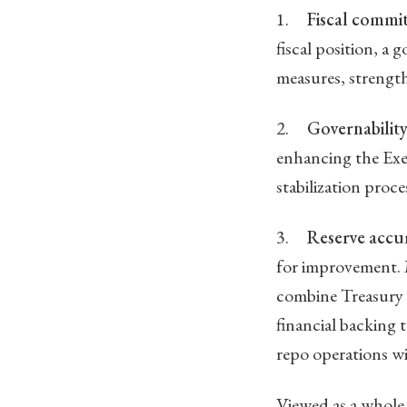
1.
Fiscal commi
fiscal position, a
measures, strength
2.
Governability
enhancing the Exec
stabilization proc
3.
Reserve accu
for improvement. 
combine Treasury 
financial backing 
repo operations wi
Viewed as a whole