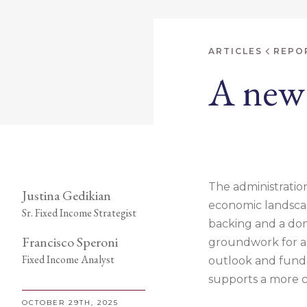
ARTICLES
REPO
A new 
The administration
Justina Gedikian
economic landscap
Sr. Fixed Income Strategist
backing and a dom
Francisco Speroni
groundwork for a p
Fixed Income Analyst
outlook and fundam
supports a more c
OCTOBER 29TH, 2025