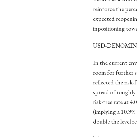
reinforce the perc
expected reopening
inpositioning towa
USD-DENOMIN
In the current e
room for further 
reflected the risk
spread of roughly 
risk-free rate at 
(implying a 10.9
double the level re