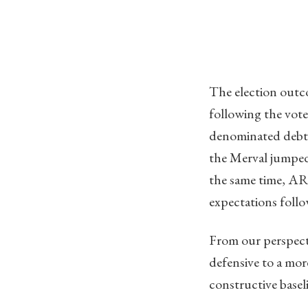
The election outc
following the vote
denominated debt 
the Merval jumped 
the same time, ARS
expectations follow
From our perspecti
defensive to a mor
constructive basel