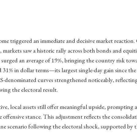
ome triggered an immediate and decisive market reactio
, markets saw a historic rally across both bonds and equit
surged an average of 19%, bringing the country risk tow
31% in dollar terms—its largest single-day gain since the
-denominated curves strengthened noticeably, reflecting 
ing the electoral result.
ve, local assets still offer meaningful upside, prompting a
e offensive stance. This adjustment reflects the consolida
ine scenario following the electoral shock, supported by th