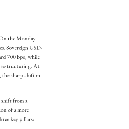
n. On the Monday
ies. Sovereign USD-
ard 700 bps, while
 restructuring. At
the sharp shift in
 shift from a
tion of a more
ree key pillars: