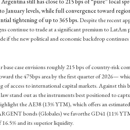
t
Argentina still has close to 215 bps of “pure” local sp
to January levels, while full convergence toward regi
tial tightening of up to 365 bps.
Despite the recent app
ns continue to trade at a significant premium to LatAm p
ide if the new political and economic backdrop continues 
ur base case envisions roughly 215 bps of country-risk c
toward the 475bps area by the first quarter of 2026— wh
g of access to international capital markets. Against this
law stand out as the instruments best positioned to capt
 highlight the AE38 (13% YTM), which offers an estimated
ARGENT bonds (Globales) we favorthe GD41 (11% YTM) 
 16.5% and its superior liquidity.