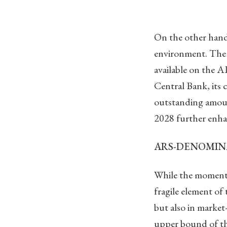
On the other hand
environment. The 
available on the A
Central Bank, its c
outstanding amoun
2028 further enhan
ARS-DENOMIN
While the momentu
fragile element of
but also in market
upper bound of t