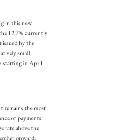
g in this new
the 12.7% currently
t issued by the
atively small
starting in April
nt remains the most
lance of payments
e rate above the
cember onward.