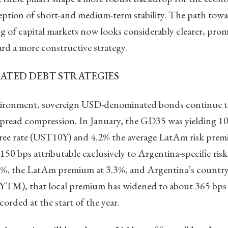
eption of short-and medium-term stability. The path towar
 of capital markets now looks considerably clearer, prom
rd a more constructive strategy.
ATED DEBT STRATEGIES
nvironment, sovereign USD-denominated bonds continue 
spread compression. In January, the GD35 was yielding 1
-free rate (UST10Y) and 4.2% the average LatAm risk premi
150 bps attributable exclusively to Argentina-specific ris
4.0%, the LatAm premium at 3.3%, and Argentina’s country
% YTM), that local premium has widened to about 365 b
corded at the start of the year.