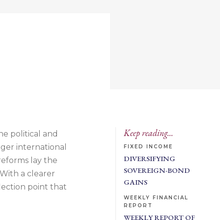
Keep reading...
he political and
ger international
FIXED INCOME
DIVERSIFYING
reforms lay the
SOVEREIGN-BOND
 With a clearer
GAINS
ection point that
WEEKLY FINANCIAL
REPORT
WEEKLY REPORT OF