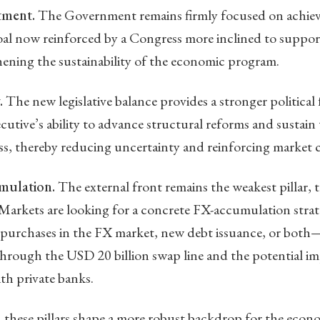
tment.
The Government remains firmly focused on achiev
 goal now reinforced by a Congress more inclined to suppo
ening the sustainability of the economic program.
.
The new legislative balance provides a stronger political
utive’s ability to advance structural reforms and sustai
ess, thereby reducing uncertainty and reinforcing market 
mulation.
The external front remains the weakest pillar
Markets are looking for a concrete FX-accumulation strat
purchases in the FX market, new debt issuance, or both
through the USD 20 billion swap line and the potential i
th private banks.
, these pillars shape a more robust backdrop for the eco