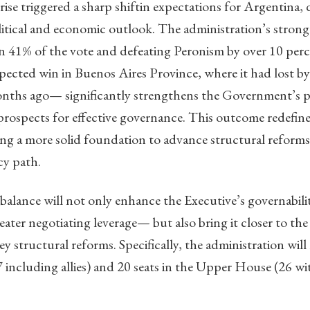
ise triggered a sharp shiftin expectations for Argentina, d
litical and economic outlook. The administration’s stro
n 41% of the vote and defeating Peronism by over 10 perc
pected win in Buenos Aires Province, where it had lost b
onths ago— significantly strengthens the Government’s p
rospects for effective governance. This outcome redefines
ng a more solid foundation to advance structural reforms
cy path.
 balance will not only enhance the Executive’s governabil
ater negotiating leverage— but also bring it closer to the 
 structural reforms. Specifically, the administration will 
ncluding allies) and 20 seats in the Upper House (26 with