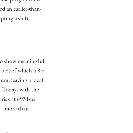
d an earlier-than-
pting a shift
to show meaningful
0.5%, of which 4.8%
um, leaving a local
k. Today, with the
 risk at 693 bps
ps—more than