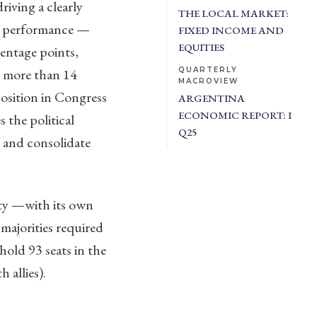
riving a clearly
THE LOCAL MARKET:
ng performance —
FIXED INCOME AND
EQUITIES
entage points,
y more than 14
QUARTERLY
MACROVIEW
osition in Congress
ARGENTINA
ECONOMIC REPORT: I
 the political
Q25
 and consolidate
ity —with its own
majorities required
hold 93 seats in the
 allies).