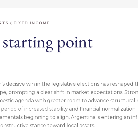
RTS
FIXED INCOME
starting point
’s decisive win in the legislative elections has reshaped t
e, prompting a clear shift in market expectations. Stron
estic agenda with greater room to advance structural 
eriod of increased stability and financial normalization.
entals beginning to align, Argentina is entering an infl
onstructive stance toward local assets.