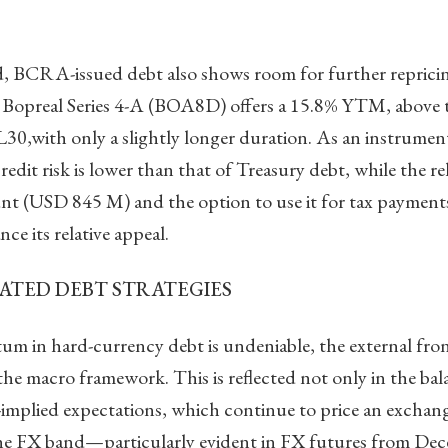
, BCRA-issued debt also shows room for further repricin
Bopreal Series 4-A (BOA8D) offers a 15.8% YTM, above 
L30,with only a slightly longer duration. As an instrumen
redit risk is lower than that of Treasury debt, while the rel
t (USD 845 M) and the option to use it for tax payments 
ce its relative appeal.
ATED DEBT STRATEGIES
m in hard-currency debt is undeniable, the external fro
 the macro framework. This is reflected not only in the ba
-implied expectations, which continue to price an exchang
he FX band—particularly evident in FX futures from De