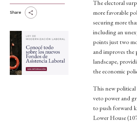
The electoral surpr
more favorable po
Share
securing more tha
including an unex
points just two m
and improves the p
landscape, providi
the economic poli
This new political
veto power and gre
to push forward key
Lower House (107 i