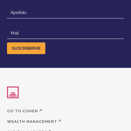
GO TO COHEN
WEALTH MANAGEMENT