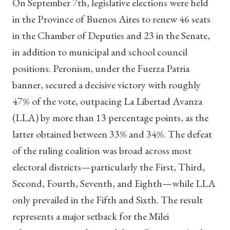
On September 7th, legislative elections were held
in the Province of Buenos Aires to renew 46 seats
in the Chamber of Deputies and 23 in the Senate,
in addition to municipal and school council
positions. Peronism, under the Fuerza Patria
banner, secured a decisive victory with roughly
47% of the vote, outpacing La Libertad Avanza
(LLA) by more than 13 percentage points, as the
latter obtained between 33% and 34%. The defeat
of the ruling coalition was broad across most
electoral districts—particularly the First, Third,
Second, Fourth, Seventh, and Eighth—while LLA
only prevailed in the Fifth and Sixth. The result
represents a major setback for the Milei