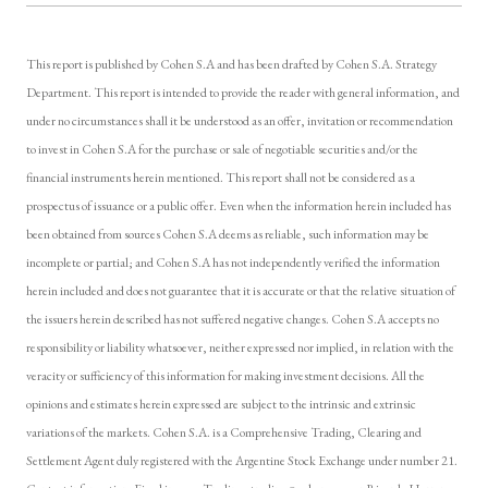
This report is published by Cohen S.A and has been drafted by Cohen S.A. Strategy
Department. This report is intended to provide the reader with general information, and
under no circumstances shall it be understood as an offer, invitation or recommendation
to invest in Cohen S.A for the purchase or sale of negotiable securities and/or the
financial instruments herein mentioned. This report shall not be considered as a
prospectus of issuance or a public offer. Even when the information herein included has
been obtained from sources Cohen S.A deems as reliable, such information may be
incomplete or partial; and Cohen S.A has not independently verified the information
herein included and does not guarantee that it is accurate or that the relative situation of
the issuers herein described has not suffered negative changes. Cohen S.A accepts no
responsibility or liability whatsoever, neither expressed nor implied, in relation with the
veracity or sufficiency of this information for making investment decisions. All the
opinions and estimates herein expressed are subject to the intrinsic and extrinsic
variations of the markets. Cohen S.A. is a Comprehensive Trading, Clearing and
Settlement Agent duly registered with the Argentine Stock Exchange under number 21.