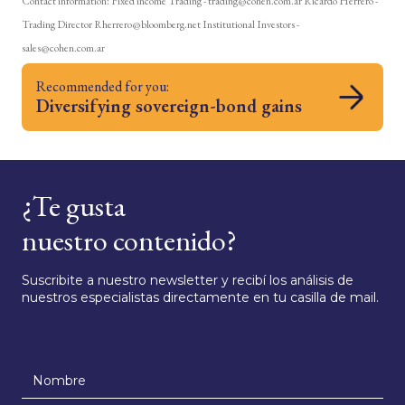
Contact information: Fixed income Trading - trading@cohen.com.ar Ricardo Herrero -
Trading Director Rherrero@bloomberg.net Institutional Investors -
sales@cohen.com.ar
Recommended for you:
Diversifying sovereign-bond gains
¿Te gusta
nuestro contenido?
Suscribite a nuestro newsletter y recibí los análisis de
nuestros especialistas directamente en tu casilla de mail.