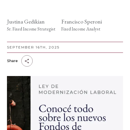
Justina Gedikian
Francisco Speroni
Sr. Fixed Income Strategist
Fixed Income Analyst
SEPTEMBER 16TH, 2025
Share