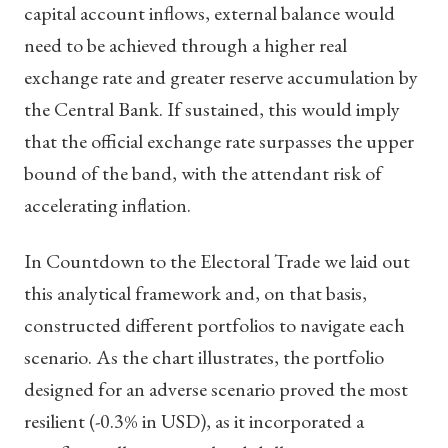
capital account inflows, external balance would
need to be achieved through a higher real
exchange rate and greater reserve accumulation by
the Central Bank. If sustained, this would imply
that the official exchange rate surpasses the upper
bound of the band, with the attendant risk of
accelerating inflation.
In Countdown to the Electoral Trade we laid out
this analytical framework and, on that basis,
constructed different portfolios to navigate each
scenario. As the chart illustrates, the portfolio
designed for an adverse scenario proved the most
resilient (-0.3% in USD), as it incorporated a