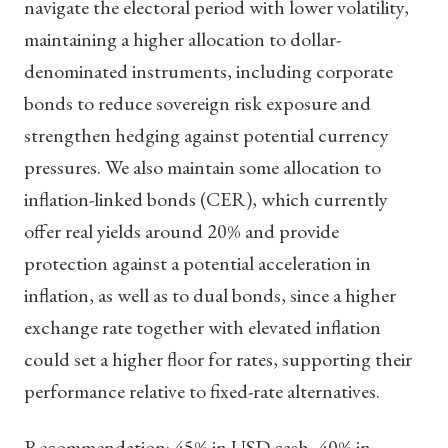
navigate the electoral period with lower volatility,
maintaining a higher allocation to dollar-
denominated instruments, including corporate
bonds to reduce sovereign risk exposure and
strengthen hedging against potential currency
pressures. We also maintain some allocation to
inflation-linked bonds (CER), which currently
offer real yields around 20% and provide
protection against a potential acceleration in
inflation, as well as to dual bonds, since a higher
exchange rate together with elevated inflation
could set a higher floor for rates, supporting their
performance relative to fixed-rate alternatives.
Recommendation: 45% in USD cash, 40% in