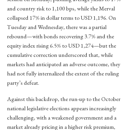
and country risk to 1,100 bps, while the Merval
collapsed 17% in dollar terms to USD 1,196. On
Tuesday and Wednesday, there was a partial
rebound—with bonds recovering 3.7% and the
equity index rising 6.5% to USD 1,274—but the
cumulative correction underscored that, while
markets had anticipated an adverse outcome, they
had not fully internalized the extent of the ruling
party’s defeat.
Against this backdrop, the run-up to the October
national legislative elections appears increasingly
challenging, with a weakened government and a
market already pricing in a higher risk premium,