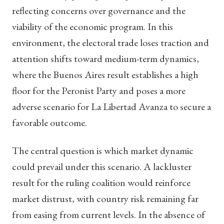
reflecting concerns over governance and the
viability of the economic program. In this
environment, the electoral trade loses traction and
attention shifts toward medium-term dynamics,
where the Buenos Aires result establishes a high
floor for the Peronist Party and poses a more
adverse scenario for La Libertad Avanza to secure a
favorable outcome.
The central question is which market dynamic
could prevail under this scenario. A lackluster
result for the ruling coalition would reinforce
market distrust, with country risk remaining far
from easing from current levels. In the absence of