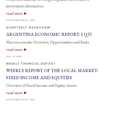
investment alternatives.
read more
NOVEMBER 26TH, 2025
QUARTERLY MACROVIEW
ARGENTINA ECONOMIC REPORT: I Q25
Macroeconomic Overview, Opportunities and Risks
read more
MAY 13, 2025
WEEKLY FINANCIAL REPORT
WEEKLY REPORT OF THE LOCAL MARKET:
FIXED INCOME AND EQUITIES
Overview of Fixed Income and Equity Assets
read more
NOVEMBER 20TH, 2024