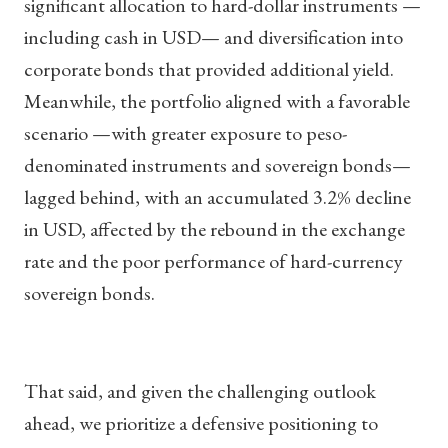
significant allocation to hard-dollar instruments —
including cash in USD— and diversification into
corporate bonds that provided additional yield.
Meanwhile, the portfolio aligned with a favorable
scenario —with greater exposure to peso-
denominated instruments and sovereign bonds—
lagged behind, with an accumulated 3.2% decline
in USD, affected by the rebound in the exchange
rate and the poor performance of hard-currency
sovereign bonds.
That said, and given the challenging outlook
ahead, we prioritize a defensive positioning to