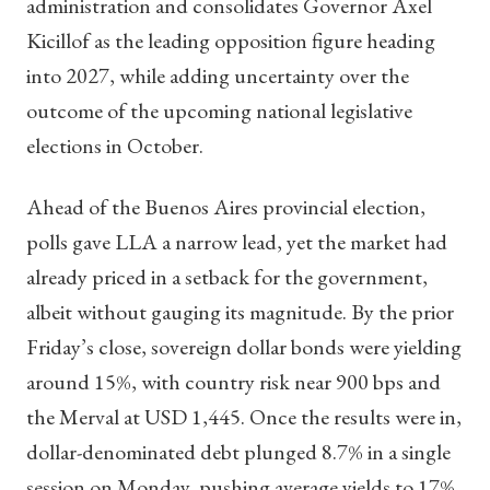
administration and consolidates Governor Axel
Kicillof as the leading opposition figure heading
into 2027, while adding uncertainty over the
outcome of the upcoming national legislative
elections in October.
Ahead of the Buenos Aires provincial election,
polls gave LLA a narrow lead, yet the market had
already priced in a setback for the government,
albeit without gauging its magnitude. By the prior
Friday’s close, sovereign dollar bonds were yielding
around 15%, with country risk near 900 bps and
the Merval at USD 1,445. Once the results were in,
dollar-denominated debt plunged 8.7% in a single
session on Monday, pushing average yields to 17%