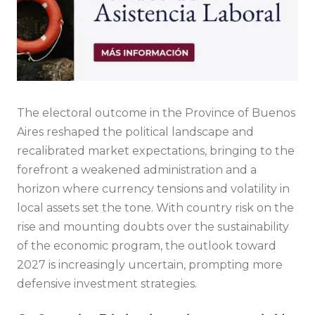
The electoral outcome in the Province of Buenos
Aires reshaped the political landscape and
recalibrated market expectations, bringing to the
forefront a weakened administration and a
horizon where currency tensions and volatility in
local assets set the tone. With country risk on the
rise and mounting doubts over the sustainability
of the economic program, the outlook toward
2027 is increasingly uncertain, prompting more
defensive investment strategies.