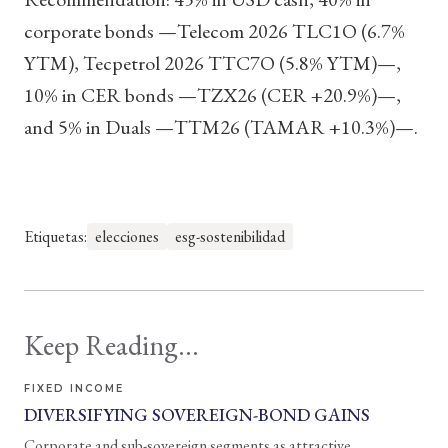
corporate bonds —Telecom 2026 TLC1O (6.7%
YTM), Tecpetrol 2026 TTC7O (5.8% YTM)—,
10% in CER bonds —TZX26 (CER +20.9%)—,
and 5% in Duals —TTM26 (TAMAR +10.3%)—.
Etiquetas:
elecciones
esg-sostenibilidad
Keep Reading...
FIXED INCOME
DIVERSIFYING SOVEREIGN-BOND GAINS
Corporate and sub-sovereign segments as attractive