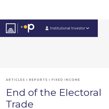
Institutional Investor
ARTICLES
REPORTS
FIXED INCOME
End of the Electoral
Trade